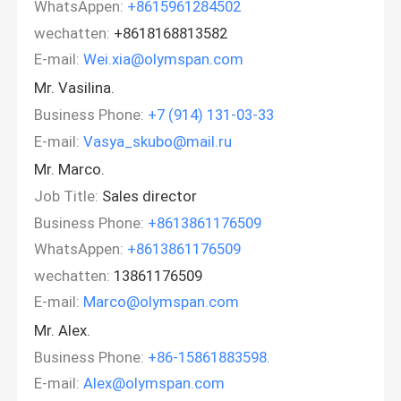
WhatsAppen:
+8615961284502
wechatten:
+8618168813582
E-mail:
Wei.xia@olymspan.com
Mr. Vasilina.
Business Phone:
+7 (914) 131-03-33
E-mail:
Vasya_skubo@mail.ru
Mr. Marco.
Job Title:
Sales director
Business Phone:
+8613861176509
WhatsAppen:
+8613861176509
wechatten:
13861176509
E-mail:
Marco@olymspan.com
Mr. Alex.
Business Phone:
+86-15861883598.
E-mail:
Alex@olymspan.com