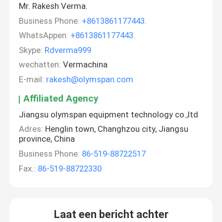
Mr. Rakesh Verma.
Business Phone:
+8613861177443.
WhatsAppen:
+8613861177443.
Skype:
Rdverma999
wechatten:
Vermachina
E-mail:
rakesh@olymspan.com
Affiliated Agency
Jiangsu olymspan equipment technology co.,ltd
Adres:
Henglin town, Changhzou city, Jiangsu
province, China
Business Phone:
86-519-88722517
Fax.:
86-519-88722330
Laat een bericht achter