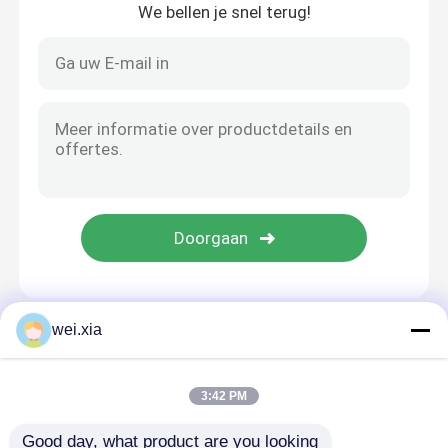
We bellen je snel terug!
wei.xia
Thuis
Ongeveer ons
Contacteer ons
Desktop Site
Sitemap
Privacybeleid
3:42 PM
Good day, what product are you looking 
Kwaliteit
AAC-Autoclaaf
China Fabriek.Copyright