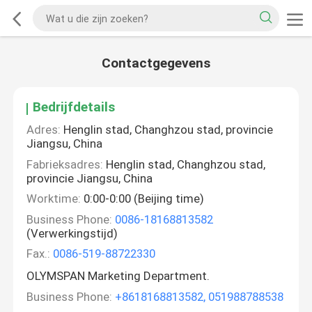
Contactgegevens
Bedrijfdetails
Adres:
Henglin stad, Changhzou stad, provincie
Jiangsu, China
Fabrieksadres:
Henglin stad, Changhzou stad,
provincie Jiangsu, China
Worktime:
0:00-0:00 (Beijing time)
Business Phone:
0086-18168813582
(Verwerkingstijd)
Fax.:
0086-519-88722330
OLYMSPAN Marketing Department.
Business Phone:
+8618168813582, 051988788538